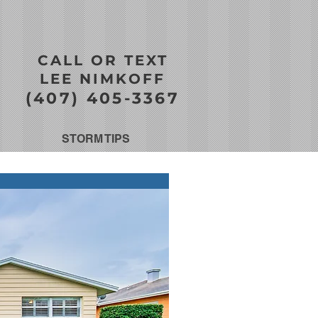
CALL OR TEXT
LEE NIMKOFF
(407) 405-3367
STORM TIPS