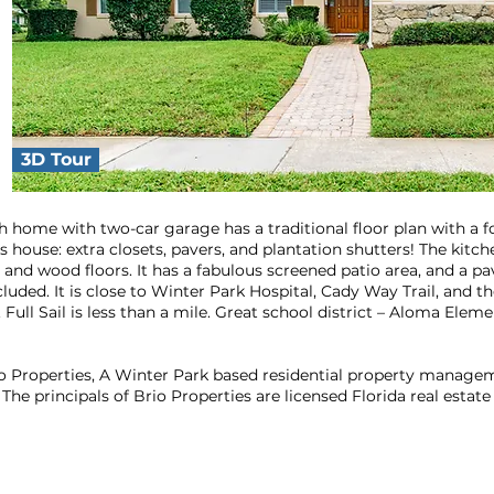
3D Tour
h home with two-car garage has a traditional floor plan with a 
his house: extra closets, pavers, and plantation shutters! The kit
s and wood floors. It has a fabulous screened patio area, and a pa
uded. It is close to Winter Park Hospital, Cady Way Trail, and t
 Full Sail is less than a mile. Great school district – Aloma Ele
rio Properties, A Winter Park based residential property manag
The principals of Brio Properties are licensed Florida real estate