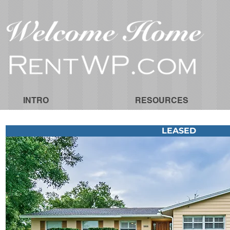
INTRO
RESOURCES
LEASED