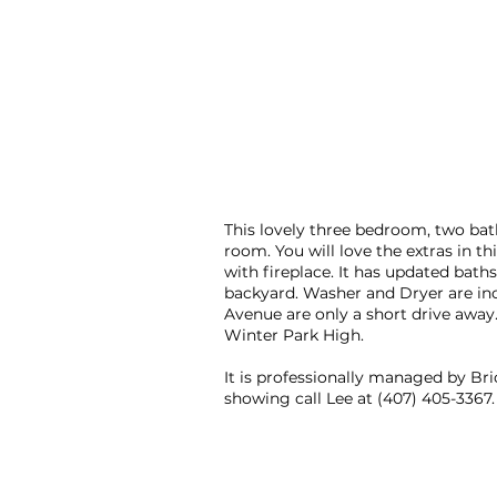
This lovely three bedroom, two bat
room. You will love the extras in t
with fireplace. It has updated bath
backyard. Washer and Dryer are incl
Avenue are only a short drive away.
Winter Park High.
It is professionally managed by B
showing call Lee at (407) 405-3367. 