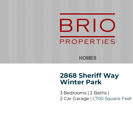
HOMES
2868 Sheriff Way
Winter Park
3 Bedrooms | 2 Baths |
2 Car Garage
| 1,700 Square Feet