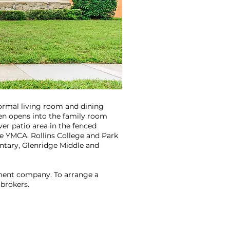
formal living room and dining
chen opens into the family room
ver patio area in the fenced
he YMCA. Rollins College and Park
mentary, Glenridge Middle and
ement company. To arrange a
 brokers.