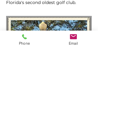
Florida's second oldest golf club.
Phone
Email
Winter Park Sidewalk
Arts Festival
Each March Winter Park hosts its world
famous, award winning Sidewalk Arts
Festival. Come take a walk among
beautiful works of art and take one
home with you.
Enjoy free travel on SunRail during the
festival.