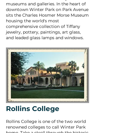
museums and galleries. In the heart of
downtown Winter Park on Park Avenue
sits the Charles Hosmer Morse Museum
housing the world's most
comprehensive collection of Tiffany
jewelry, pottery, paintings, art glass,
and leaded glass lamps and windows.
Rollins College
Rollins College is one of the two world
renowned colleges to call Winter Park
home. Take a stroll through the historic