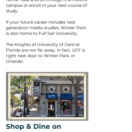
campus or enroll in your next course of
study.
If your future career includes next
generation media studies, Winter Park
is also home to Full Sail University.
The Knights of University of Central
Florida are not far away. In fact, UCF is
right next door to Winter Park, in
Orlando.
Shop & Dine on