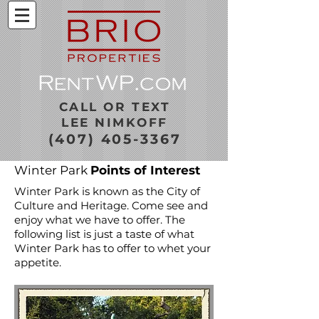
CALL OR TEXT
LEE NIMKOFF
(407) 405-3367
Winter Park
Points of Interest
Winter Park is known as the City of
Culture and Heritage. Come see and
enjoy what we have to offer. The
following list is just a taste of what
Winter Park has to offer to whet your
appetite.