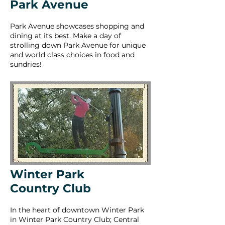
Park Avenue
Park Avenue showcases shopping and
dining at its best. Make a day of
strolling down Park Avenue for unique
and world class choices in food and
sundries!
Winter Park
Country Club
In the heart of downtown Winter Park
in Winter Park Country Club; Central