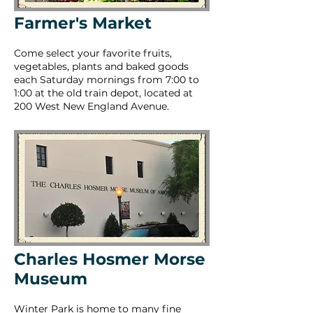
Farmer's Market
Come select your favorite fruits,
vegetables, plants and baked goods
each Saturday mornings from 7:00 to
1:00 at the old train depot, located at
200 West New England Avenue.
Charles Hosmer Morse
Museum
Winter Park is home to many fine