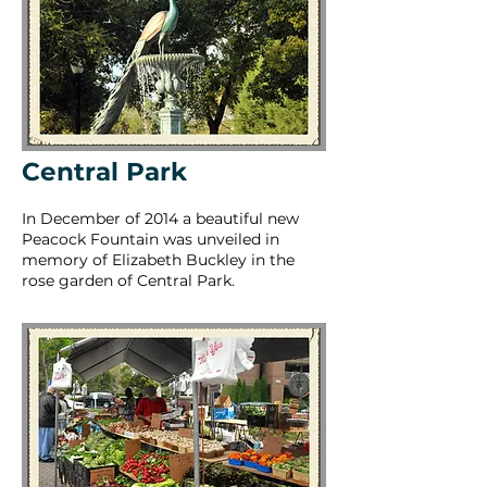
Central Park
In December of 2014 a beautiful new
Peacock Fountain was unveiled in
memory of Elizabeth Buckley in the
rose garden of Central Park.