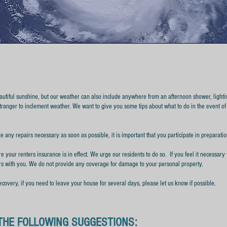
autiful sunshine, but our weather can also include anywhere from an afternoon shower, lightin
stranger to inclement weather.
We want to give you some tips about what to do in the event of
e any repairs necessary as soon as possible, it is important that you participate in preparat
e your renters insurance is in effect. We urge our residents to do so. If you feel it necessary 
rs with you. We do not provide any coverage for damage to your personal property.
ecovery, if you need to leave your house for several days, please let us know if possible.
THE FOLLOWING SUGGESTIONS: