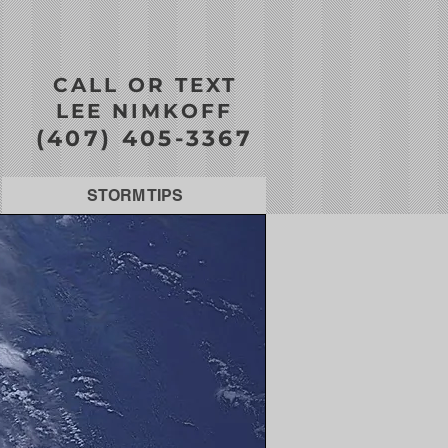
CALL OR TEXT
LEE NIMKOFF
(407) 405-3367
STORM TIPS