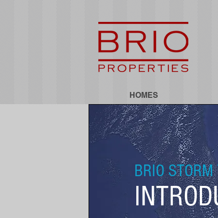
HOMES
BRIO STORM 
INTROD