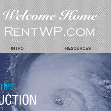
INTRO
RESOURCES
TIPS
UCTION