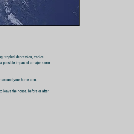
g, tropical depression, tropical
 a possible impact of a major storm
ion around your home also.
to leave the house, before or after