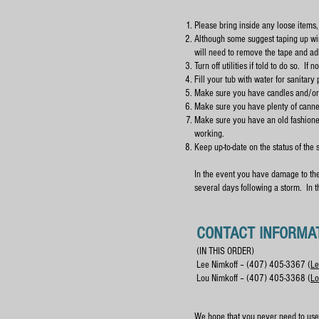
Please bring inside any loose items,
Although some suggest taping up win
will need to remove the tape and ad
Turn off utilities if told to do so. I
Fill your tub with water for sanitary
Make sure you have candles and/or f
Make sure you have plenty of canned
Make sure you have an old fashioned 
working.
Keep up-to-date on the status of the 
In the event you have damage to the 
several days following a storm. In 
CONTACT INFORMA
(IN THIS ORDER)
Lee Nimkoff – (407) 405-3367 (
Le
Lou Nimkoff – (407) 405-3368 (
Lo
We hope that you never need to use 