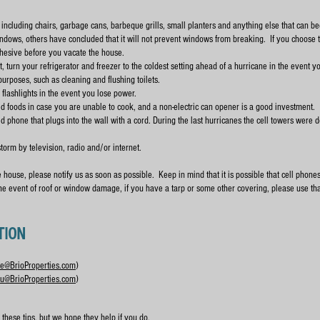
 including chairs, garbage cans, barbeque grills, small planters and anything else that can b
dows, others have concluded that it will not prevent windows from breaking. If you choose t
hesive before you vacate the house.
f not, turn your refrigerator and freezer to the coldest setting ahead of a hurricane in the event 
 purposes, such as cleaning and flushing toilets.
lashlights in the event you lose power.
 foods in case you are unable to cook, and a non-electric can opener is a good investment.
phone that plugs into the wall with a cord. During the last hurricanes the cell towers were 
storm by television, radio and/or internet.
house, please notify us as soon as possible. Keep in mind that it is possible that cell phone
the event of roof or window damage, if you have a tarp or some other covering, please use th
TION
e@BrioProperties.com
)
u@BrioProperties.com
)
these tips, but we hope they help if you do.