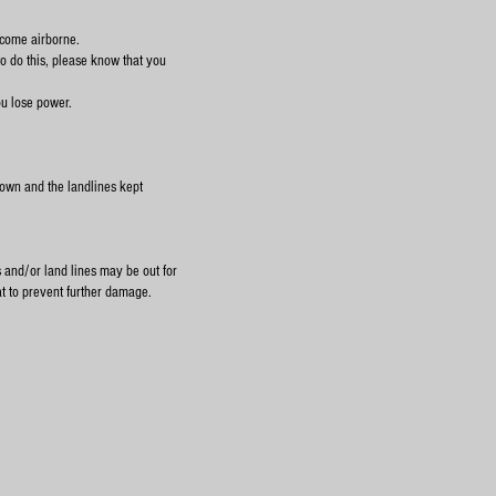
ecome airborne.
o do this, please know that you
you lose power.
down and the landlines kept
s and/or land lines may be out for
at to prevent further damage.