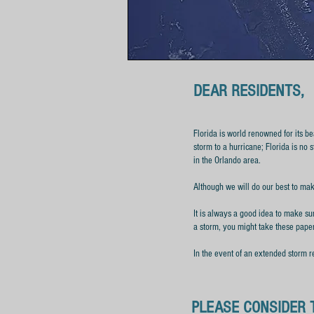
DEAR RESIDENTS,
Florida is world renowned for its be
storm to a hurricane; Florida is no 
in the Orlando area.
Although we will do our best to mak
It is always a good idea to make sur
a storm, you might take these pape
In the event of an extended storm r
PLEASE CONSIDER 