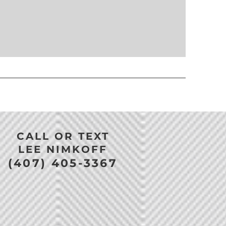
CALL OR TEXT
LEE NIMKOFF
(407) 405-3367