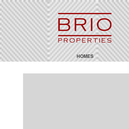
HOMES