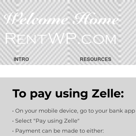
INTRO
RESOURCES
To pay using Zelle:
• On your mobile device, go to your bank app
• Select "Pay using Zelle"
• Payment can be made to either: