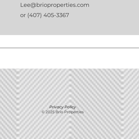
Lee@brioproperties.com
or (407) 405-3367
Privacy Policy
© 2025 Brio Properties