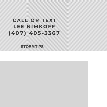
CALL OR TEXT
LEE NIMKOFF
(407) 405-3367
STORM TIPS