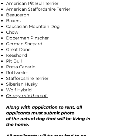
American Pit Bull Terrier
American Staffordshire Terrier
Beauceron
Boxers
Caucasian Mountain Dog
Chow
Doberman Pinscher
German Shepard
Great Dane
Keeshond
Pit Bull
Presa Canario
Rottweiler
Staffordshire Terrier
Siberian Husky
Wolf Hybrid
Or any mix thereof
Along with application to rent, all
applicants must submit photo
of the actual dog that will be living in
the home.