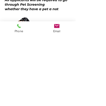
All applicants will be required to go
through Pet Screening
whether they have a pet a not
Phone
Email
CALL OR TEXT
LEE NIMKOFF
(407) 405-3367